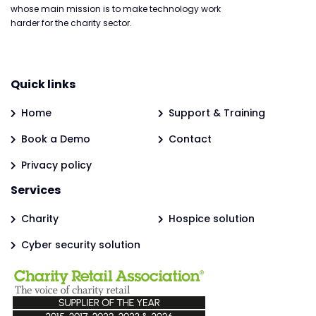
whose main mission is to make technology work
harder for the charity sector.
Quick links
Home
Support & Training
Book a Demo
Contact
Privacy policy
Services
Charity
Hospice solution
Cyber security solution