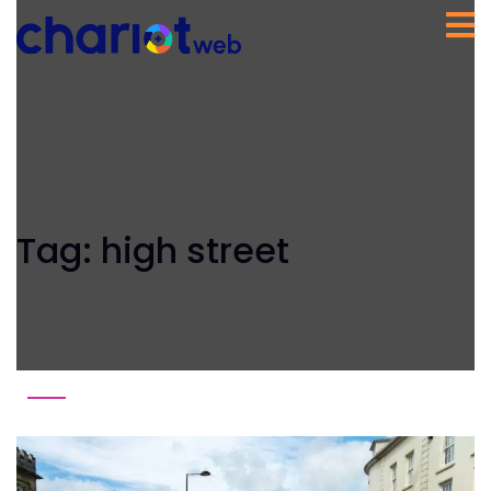
Tag:
high street