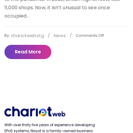
11,000 shops. Now, it isn’t unusual to see once
occupied...
chariotwebstg
/
News
/
By:
Comments Off
Read More
With over thirty five years of experience developing
EPoS systems, Nisyst is a family-owned business