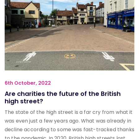
6th October, 2022
Are charities the future of the British
high street?
The state of the high street is a far cry from what it
was even just a few years ago. What was already in
decline according to some was fast-tracked thanks
to the pandemic. In 2020, British high streets lost