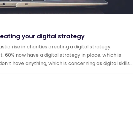
eating your digital strategy
ic rise in charities creating a digital strategy.
rt, 60% now have a digital strategy in place, which is
n’t have anything, which is concerning as digital skills...