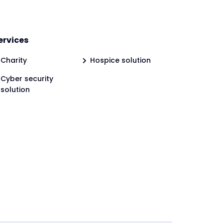
ervices
Charity
Hospice solution
Cyber security
solution