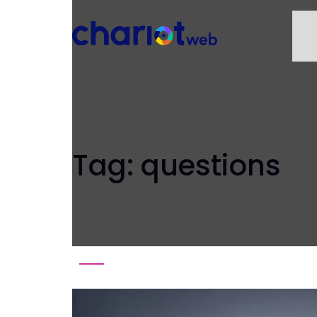
Tag:
questions