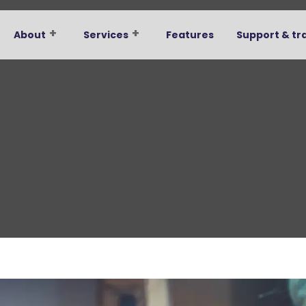
About
Services
Features
Support & tr