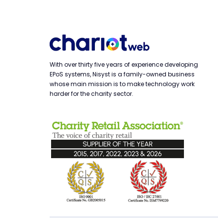
With over thirty five years of experience developing
EPoS systems, Nisyst is a family-owned business
whose main mission is to make technology work
harder for the charity sector.