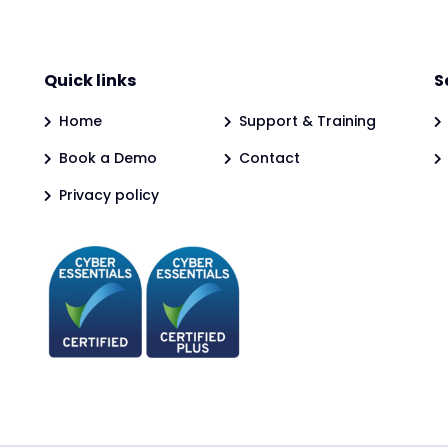
Quick links
S
Home
Support & Training
Book a Demo
Contact
Privacy policy