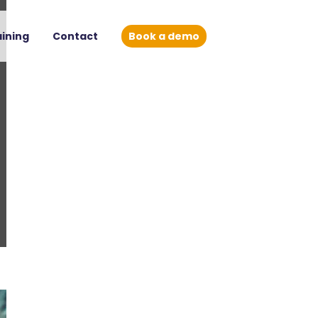
aining
Contact
Book a demo