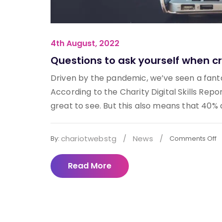
4th August, 2022
Questions to ask yourself when cr
Driven by the pandemic, we’ve seen a fantast
According to the Charity Digital Skills Repo
great to see. But this also means that 40% do
chariotwebstg
/
News
/
By:
Comments Off
Read More