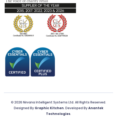
© 2026 Nirvana Intelligent Systems Ltd. All Rights Reserved.
Designed By
Graphic Kitchen
. Developed By
Anantek
Technologies
.