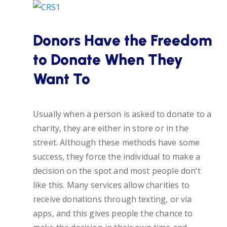
Donors Have the Freedom
to Donate When They
Want To
Usually when a person is asked to donate to a
charity, they are either in store or in the
street. Although these methods have some
success, they force the individual to make a
decision on the spot and most people don’t
like this. Many services allow charities to
receive donations through texting, or via
apps, and this gives people the chance to