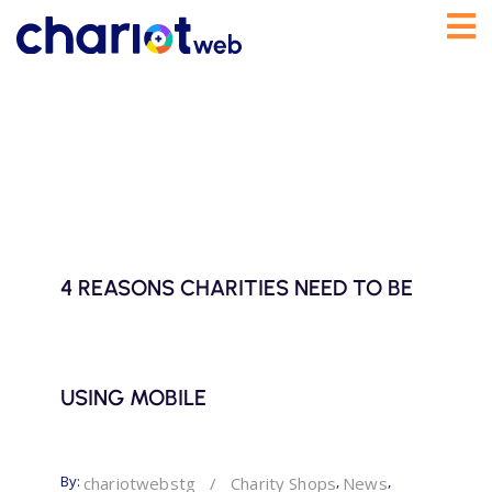
4 REASONS CHARITIES NEED TO BE
USING MOBILE
By:
,
,
chariotwebstg
/
Charity Shops
News