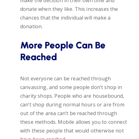
make the decision in their own time and
donate when they like. This increases the
chances that the individual will make a
donation.
More People Can Be
Reached
Not everyone can be reached through
canvassing, and some people don’t shop in
charity shops. People who are housebound,
can’t shop during normal hours or are from
out of the area can’t be reached through
these methods. Mobile allows you to connect
with these people that would otherwise not