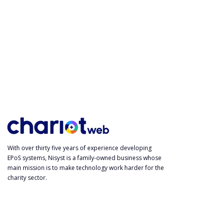
With over thirty five years of experience developing
EPoS systems, Nisyst is a family-owned business whose
main mission is to make technology work harder for the
charity sector.