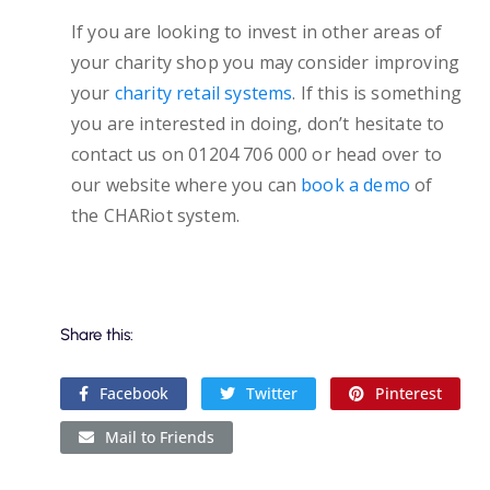
If you are looking to invest in other areas of
your charity shop you may consider improving
your
charity retail systems
. If this is something
you are interested in doing, don’t hesitate to
contact us on 01204 706 000 or head over to
our website where you can
book a demo
of
the CHARiot system.
Share this:
Facebook
Twitter
Pinterest
Mail to Friends