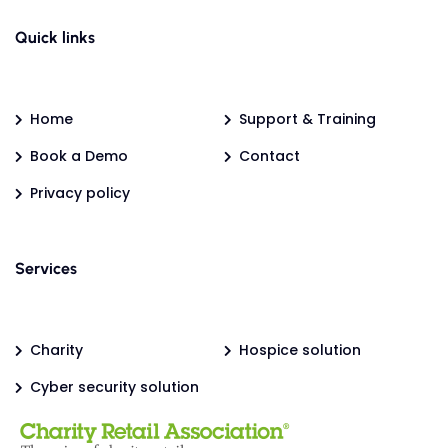
Quick links
Home
Support & Training
Book a Demo
Contact
Privacy policy
Services
Charity
Hospice solution
Cyber security solution