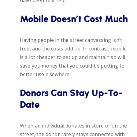
have been reached.
Mobile Doesn’t Cost Much
Having people in the street canvassing isn’t
free, and the costs add up. In contrast, mobile
is a lot cheaper to set up and maintain so will
save you money that you could be putting to
better use elsewhere.
Donors Can Stay Up-To-
Date
When an individual donates in store or on the
street, the donor rarely stays connected with