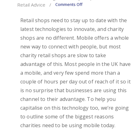
Comments Off
Retail Advice
/
Retail shops need to stay up to date with the
latest technologies to innovate, and charity
shops are no different. Mobile offers a whole
new way to connect with people, but most
charity retail shops are slow to take
advantage of this. Most people in the UK have
a mobile, and very few spend more than a
couple of hours per day out of reach of it so it
is no surprise that businesses are using this
channel to their advantage. To help you
capitalise on this technology too, we’re going
to outline some of the biggest reasons
charities need to be using mobile today.