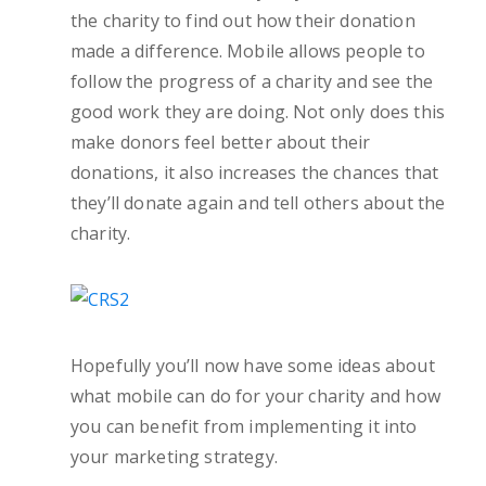
the charity to find out how their donation
made a difference. Mobile allows people to
follow the progress of a charity and see the
good work they are doing. Not only does this
make donors feel better about their
donations, it also increases the chances that
they’ll donate again and tell others about the
charity.
Hopefully you’ll now have some ideas about
what mobile can do for your charity and how
you can benefit from implementing it into
your marketing strategy.