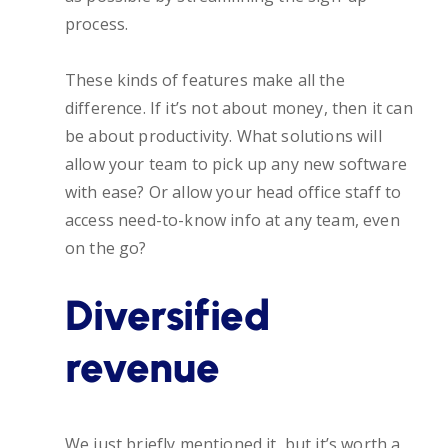
process.
These kinds of features make all the
difference. If it’s not about money, then it can
be about productivity. What solutions will
allow your team to pick up any new software
with ease? Or allow your head office staff to
access need-to-know info at any team, even
on the go?
Diversified
revenue
We just briefly mentioned it, but it’s worth a