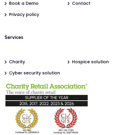
Book a Demo
Contact
Privacy policy
Services
Charity
Hospice solution
Cyber security solution