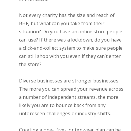
Not every charity has the size and reach of
BHF, but what can you take from their
situation? Do you have an online store people
can use? If there was a lockdown, do you have
a click-and-collect system to make sure people
can still shop with you even if they can’t enter
the store?
Diverse businesses are stronger businesses.
The more you can spread your revenue across
a number of independent streams, the more
likely you are to bounce back from any
unforeseen challenges or industry shifts.
Creating a one-, five-, or ten-year plan can be