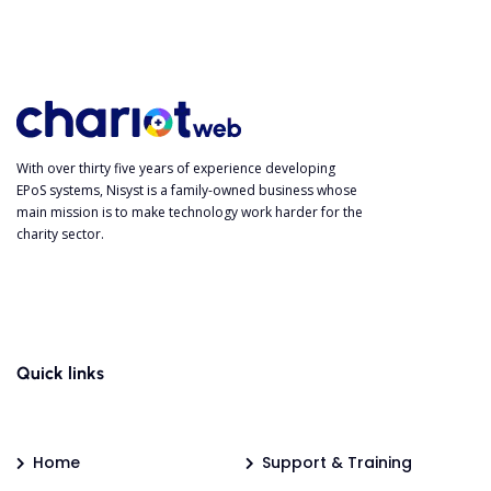
With over thirty five years of experience developing
EPoS systems, Nisyst is a family-owned business whose
main mission is to make technology work harder for the
charity sector.
Quick links
Home
Support & Training