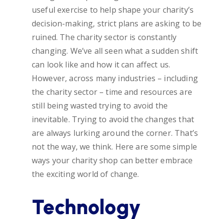
useful exercise to help shape your charity’s
decision-making, strict plans are asking to be
ruined. The charity sector is constantly
changing. We’ve all seen what a sudden shift
can look like and how it can affect us.
However, across many industries – including
the charity sector – time and resources are
still being wasted trying to avoid the
inevitable. Trying to avoid the changes that
are always lurking around the corner. That’s
not the way, we think. Here are some simple
ways your charity shop can better embrace
the exciting world of change.
Technology