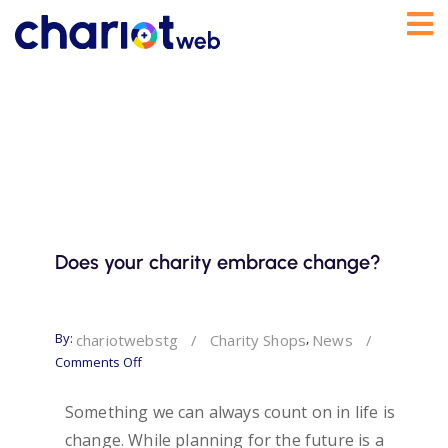
Does your charity embrace change?
By:
,
chariotwebstg
/
Charity Shops
News
/
Comments Off
Something we can always count on in life is
change. While planning for the future is a