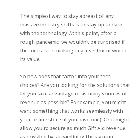
The simplest way to stay abreast of any
massive industry shifts is to stay up to date
with the technology. At this point, after a
rough pandemic, we wouldn’t be surprised if
the focus is on making any investment worth
its value.
So how does that factor into your tech
choices? Are you looking for the solutions that
let you take advantage of as many sources of
revenue as possible? For example, you might
want something that works seamlessly with
your online store (if you have one). Or it might
allow you to secure as much Gift Aid revenue
as possible by streamlining the sign-up