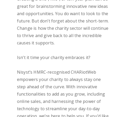
great for brainstorming innovative new ideas
and opportunities. You do want to look to the
future. But don’t forget about the short-term.
Change is how the charity sector will continue
to thrive and give back to all the incredible
causes it supports.
Isn’t it time your charity embraces it?
Nisyst’s HMRC-recognised CHARiotWeb
empowers your charity to always stay one
step ahead of the curve. With innovative
functionalities to add as you grow, including
online sales, and harnessing the power of
technology to streamline your day-to-day
operation, we’re here to help you. If you’d like