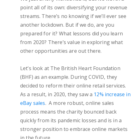
point all of its own: diversifying your revenue
streams. There’s no knowing if we’ll ever see
another lockdown. But if we do, are you
prepared for it? What lessons did you learn
from 2020? There’s value in exploring what
other opportunities are out there.
Let’s look at The British Heart Foundation
(BHF) as an example. During COVID, they
decided to reform their online retail services.
As a result, in 2020, they saw a
12% increase in
eBay sales
. A more robust, online sales
process means the charity bounced back
quickly from its pandemic losses and is in a
stronger position to embrace online markets
in the future.