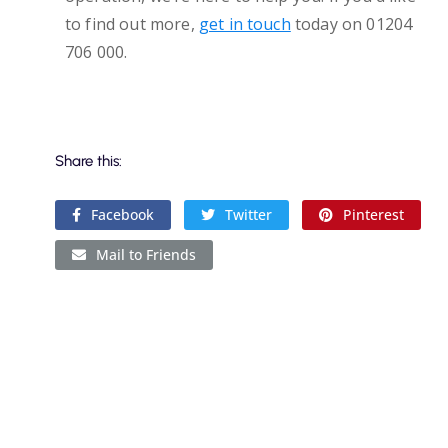
to find out more,
get in touch
today on 01204
706 000.
Share this:
Facebook
Twitter
Pinterest
Mail to Friends