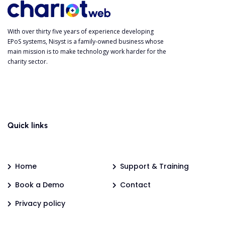
With over thirty five years of experience developing
EPoS systems, Nisyst is a family-owned business whose
main mission is to make technology work harder for the
charity sector.
Quick links
Home
Support & Training
Book a Demo
Contact
Privacy policy