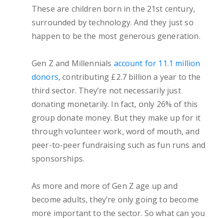
These are children born in the 21st century,
surrounded by technology. And they just so
happen to be the most generous generation.
Gen Z and Millennials
account for 11.1 million
donors
, contributing £2.7 billion a year to the
third sector. They’re not necessarily just
donating monetarily. In fact, only 26% of this
group donate money. But they make up for it
through volunteer work, word of mouth, and
peer-to-peer fundraising such as fun runs and
sponsorships.
As more and more of Gen Z age up and
become adults, they’re only going to become
more important to the sector. So what can you