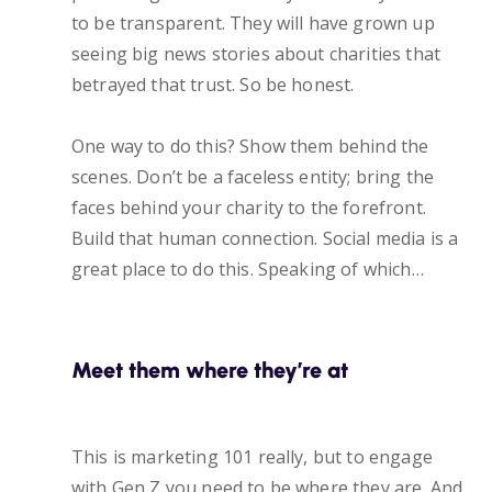
to be transparent. They will have grown up
seeing big news stories about charities that
betrayed that trust. So be honest.
One way to do this? Show them behind the
scenes. Don’t be a faceless entity; bring the
faces behind your charity to the forefront.
Build that human connection. Social media is a
great place to do this. Speaking of which…
Meet them where they’re at
This is marketing 101 really, but to engage
with Gen Z you need to be where they are. And