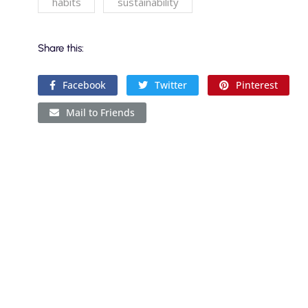
habits
sustainability
Share this:
Facebook
Twitter
Pinterest
Mail to Friends