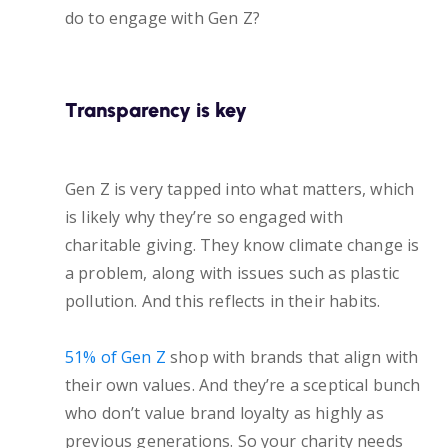
do to engage with Gen Z?
Transparency is key
Gen Z is very tapped into what matters, which
is likely why they’re so engaged with
charitable giving. They know climate change is
a problem, along with issues such as plastic
pollution. And this reflects in their habits.
51% of Gen Z
shop with brands that align with
their own values. And they’re a sceptical bunch
who don’t value brand loyalty as highly as
previous generations. So your charity needs