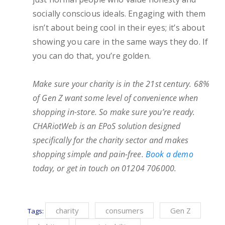
socially conscious ideals. Engaging with them
isn’t about being cool in their eyes; it’s about
showing you care in the same ways they do. If
you can do that, you’re golden.
Make sure your charity is in the 21st century. 68%
of Gen Z want some level of convenience when
shopping in-store. So make sure you’re ready.
CHARiotWeb is an EPoS solution designed
specifically for the charity sector and makes
shopping simple and pain-free.
Book a demo
today, or get in touch on 01204 706000.
charity
consumers
Gen Z
Tags: