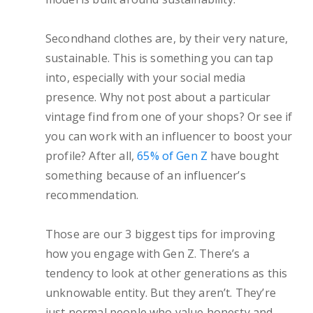
Secondhand clothes are, by their very nature,
sustainable. This is something you can tap
into, especially with your social media
presence. Why not post about a particular
vintage find from one of your shops? Or see if
you can work with an influencer to boost your
profile? After all,
65% of Gen Z
have bought
something because of an influencer’s
recommendation.
Those are our 3 biggest tips for improving
how you engage with Gen Z. There’s a
tendency to look at other generations as this
unknowable entity. But they aren’t. They’re
just normal people who value honesty and