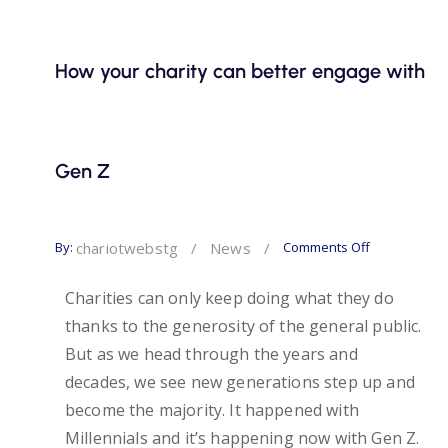
How your charity can better engage with
Gen Z
By:
Comments Off
chariotwebstg
/
News
/
Charities can only keep doing what they do
thanks to the generosity of the general public.
But as we head through the years and
decades, we see new generations step up and
become the majority. It happened with
Millennials and it’s happening now with Gen Z.