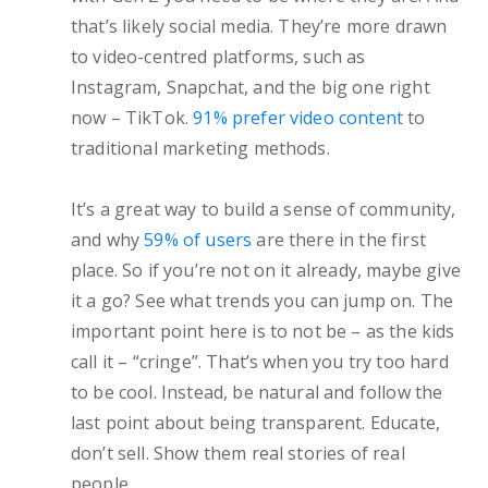
that’s likely social media. They’re more drawn
to video-centred platforms, such as
Instagram, Snapchat, and the big one right
now – TikTok.
91% prefer video content
to
traditional marketing methods.
It’s a great way to build a sense of community,
and why
59% of users
are there in the first
place. So if you’re not on it already, maybe give
it a go? See what trends you can jump on. The
important point here is to not be – as the kids
call it – “cringe”. That’s when you try too hard
to be cool. Instead, be natural and follow the
last point about being transparent. Educate,
don’t sell. Show them real stories of real
people.