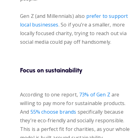
Gen Z (and Millennials) also
prefer to support
local businesses
. So if you’re a smaller, more
locally focused charity, trying to reach out via
social media could pay off handsomely.
Focus on sustainability
According to one report,
73% of Gen Z
are
willing to pay more for sustainable products.
And
55% choose brands
specifically because
they’re eco-friendly and socially responsible.
This is a perfect fit for charities, as your whole
model is built around sustainability.