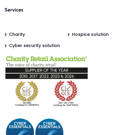
Services
Charity
Hospice solution
Cyber security solution