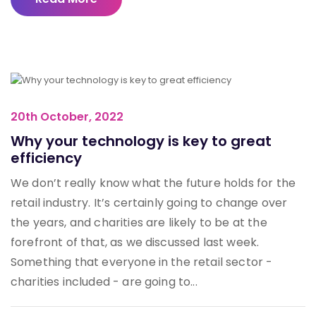
20th October, 2022
Why your technology is key to great
efficiency
We don’t really know what the future holds for the
retail industry. It’s certainly going to change over
the years, and charities are likely to be at the
forefront of that, as we discussed last week.
Something that everyone in the retail sector -
charities included - are going to...