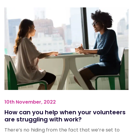
10th November, 2022
How can you help when your volunteers
are struggling with work?
There’s no hiding from the fact that we’re set to