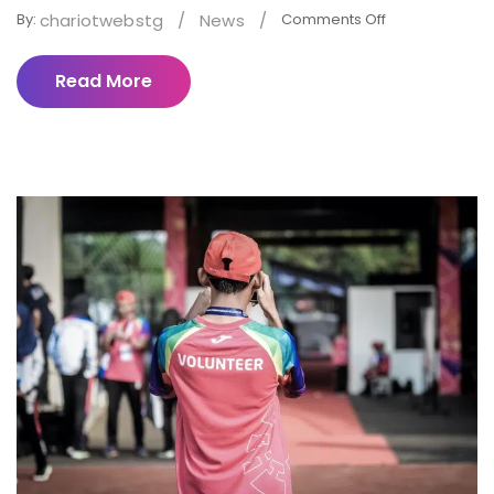
chariotwebstg
/
News
/
By:
Comments Off
Read More