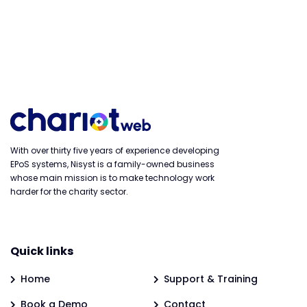
With over thirty five years of experience developing
EPoS systems, Nisyst is a family-owned business
whose main mission is to make technology work
harder for the charity sector.
Quick links
Home
Support & Training
Book a Demo
Contact