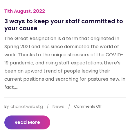
11th August, 2022
3 ways to keep your staff committed to
your cause
The Great Resignation is a term that originated in
Spring 2021 and has since dominated the world of
work. Thanks to the unique stressors of the COVID-
19 pandemic, and rising staff expectations, there’s
been an upward trend of people leaving their
current positions and searching for pastures new. In
fact,...
chariotwebstg
/
News
/
By:
Comments Off
Read More