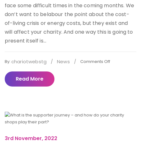
face some difficult times in the coming months. We
don’t want to belabour the point about the cost-
of-living crisis or energy costs, but they exist and
will affect your charity. And one way this is going to
present itself is...
chariotwebstg
/
News
/
By:
Comments Off
Read More
3rd November, 2022