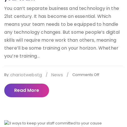
You can’t separate business and technology in the
21st century. It has become an essential. Which
means your team needs to be equipped to handle
any technology changes. But some people’s digital
skills will require more work than others, meaning
there’ll be some training on your horizon. Whether
you’re training...
chariotwebstg
/
News
/
By:
Comments Off
Read More