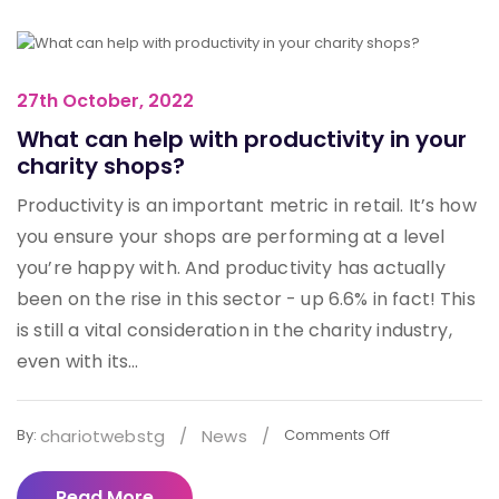
27th October, 2022
What can help with productivity in your
charity shops?
Productivity is an important metric in retail. It’s how
you ensure your shops are performing at a level
you’re happy with. And productivity has actually
been on the rise in this sector - up 6.6% in fact! This
is still a vital consideration in the charity industry,
even with its...
chariotwebstg
/
News
/
By:
Comments Off
Read More