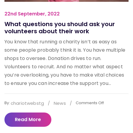
22nd September, 2022
What questions you should ask your
volunteers about their work
You know that running a charity isn’t as easy as
some people probably think it is. You have multiple
shops to oversee. Donation drives to run.
Volunteers to recruit. And no matter what aspect
you’re overlooking, you have to make vital choices
to ensure you can increase the support you...
chariotwebstg
/
News
/
By:
Comments Off
Read More