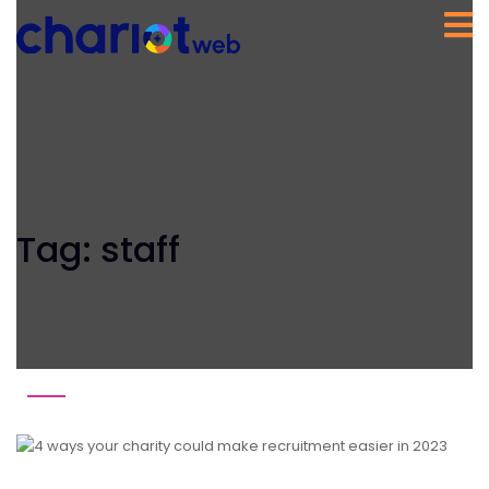
Tag:
staff