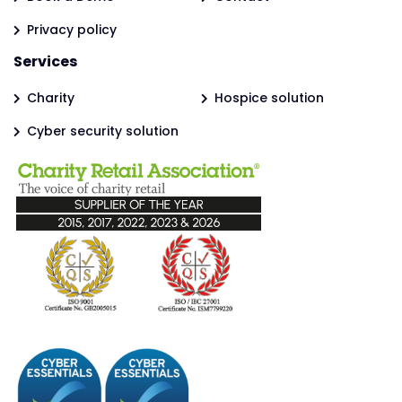
Privacy policy
Services
Charity
Hospice solution
Cyber security solution