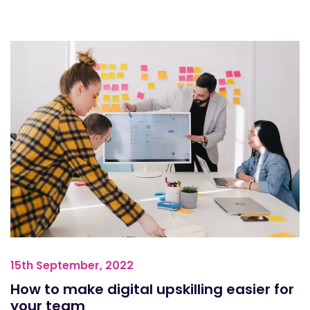
15th September, 2022
How to make digital upskilling easier for
your team