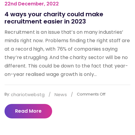
22nd December, 2022
4 ways your charity could make
recruitment easier in 2023
Recruitment is an issue that’s on many industries’
minds right now. Problems finding the right staff are
at a record high, with 76% of companies saying
they’re struggling. And the charity sector will be no
different. This could be down to the fact that year-
on-year realised wage growth is only...
chariotwebstg
/
News
/
By:
Comments Off
Read More