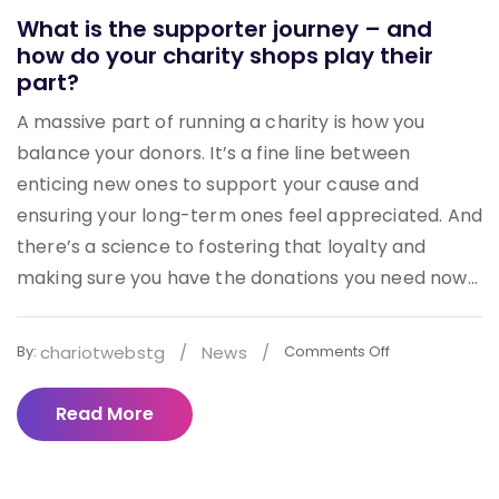
What is the supporter journey – and
how do your charity shops play their
part?
A massive part of running a charity is how you
balance your donors. It’s a fine line between
enticing new ones to support your cause and
ensuring your long-term ones feel appreciated. And
there’s a science to fostering that loyalty and
making sure you have the donations you need now...
chariotwebstg
/
News
/
By:
Comments Off
Read More