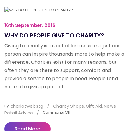
16th September, 2016
WHY DO PEOPLE GIVE TO CHARITY?
Giving to charity is an act of kindness and just one
person can inspire thousands more to help make a
difference. Charities exist for many reasons, but
often they are there to support, comfort and
provide a service to people in need. People tend
not make giving a part of...
chariotwebstg
/
Charity Shops
Gift Aid
News
By:
,
,
,
Retail Advice
/
Comments Off
Read More