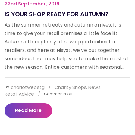
22nd September, 2016
IS YOUR SHOP READY FOR AUTUMN?
As the summer retreats and autumn arrives, it is
time to give your retail premises a little facelift.
Autumn offers plenty of new opportunities for
retailers, and here at Nisyst, we’ve put together
some ideas that may help you to make the most of
the new season. Entice customers with seasonal...
chariotwebstg
/
Charity Shops
News
By:
,
,
Retail Advice
/
Comments Off
Read More