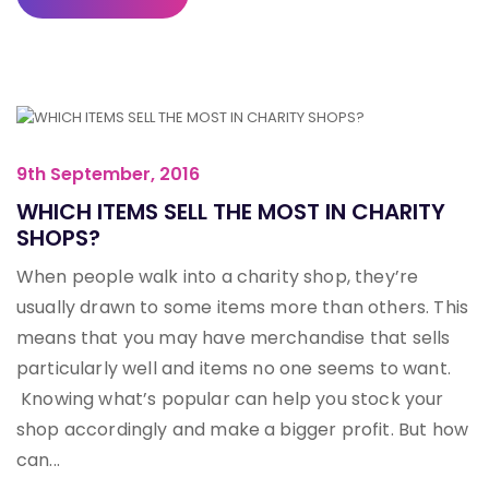
9th September, 2016
WHICH ITEMS SELL THE MOST IN CHARITY
SHOPS?
When people walk into a charity shop, they’re
usually drawn to some items more than others. This
means that you may have merchandise that sells
particularly well and items no one seems to want.
Knowing what’s popular can help you stock your
shop accordingly and make a bigger profit. But how
can...