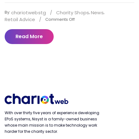
chariotwebstg
/
Charity Shops
News
By:
,
,
Retail Advice
/
Comments Off
Read More
With over thirty five years of experience developing
EPoS systems, Nisyst is a family-owned business
whose main mission is to make technology work
harder for the charity sector.