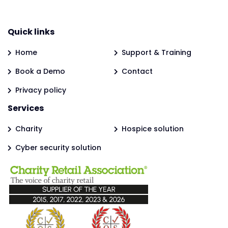
Quick links
Home
Support & Training
Book a Demo
Contact
Privacy policy
Services
Charity
Hospice solution
Cyber security solution