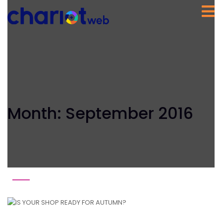
Month:
September 2016